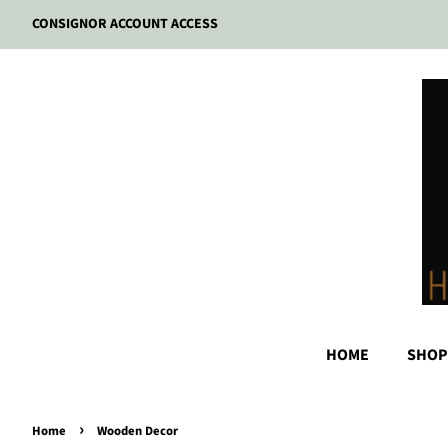
CONSIGNOR ACCOUNT ACCESS
HOME
SHOP
›
Home
Wooden Decor