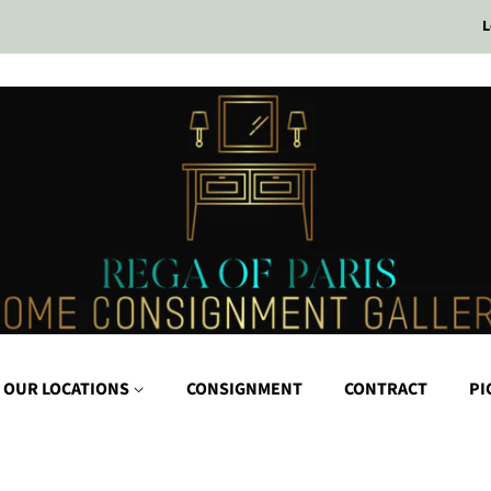
L
 OUR LOCATIONS
CONSIGNMENT
CONTRACT
PI