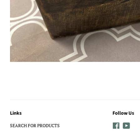
Links
Follow Us
SEARCH FOR PRODUCTS
Facebook
YouT