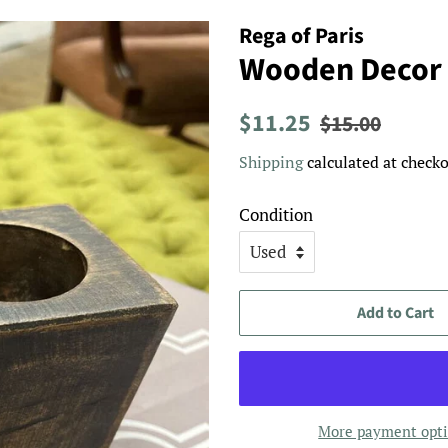
Rega of Paris
Wooden Decor
Regular
Sale
$11.25
$15.00
price
price
Shipping
calculated at checko
Condition
Add to Cart
More payment opt