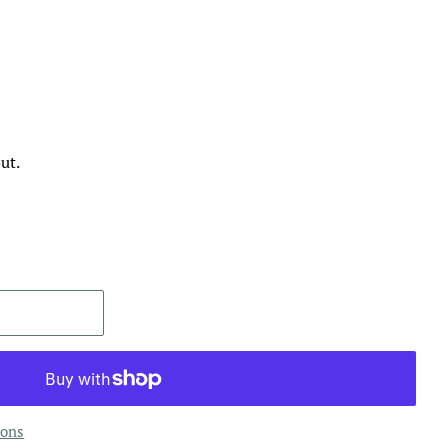
ut.
ions