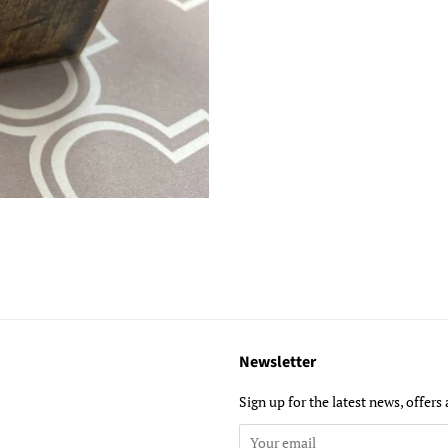
Newsletter
ube
Sign up for the latest news, offers 