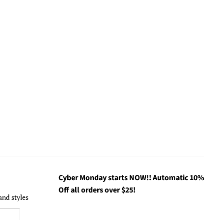
Cyber Monday starts NOW!! Automatic 10%
Off all orders over $25!
and styles