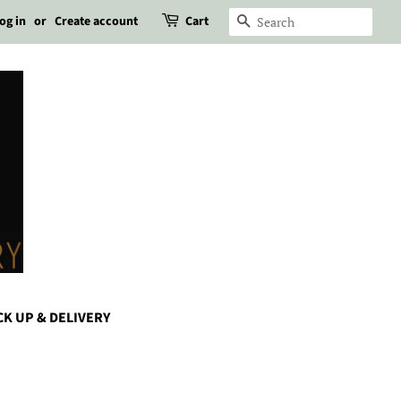
og in
or
Create account
Cart
Search
CK UP & DELIVERY